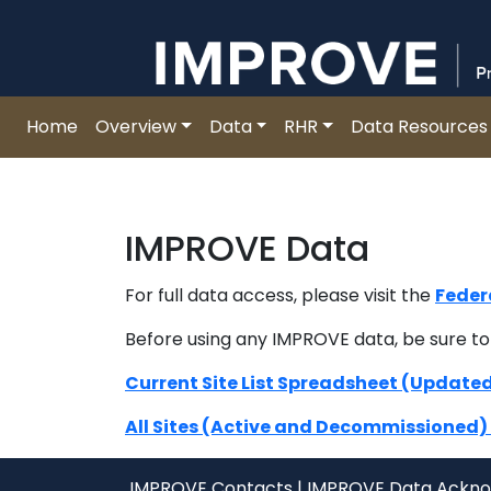
Improve
Skip
to
content
Home
Overview
Data
RHR
Data Resources
IMPROVE Data
For full data access, please visit the
Feder
Before using any IMPROVE data, be sure to
Current Site List Spreadsheet (Update
All Sites (Active and Decommissioned
IMPROVE Contacts
|
IMPROVE Data Ackn