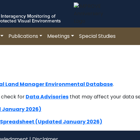
Publications
Meetings
Special Studies
al Land Manager Environmental Database
.
 check for
Data Advisories
that may affect your data s
d January 2026)
) Spreadsheet (Updated January 2026)
owledgment
|
Disclaimer