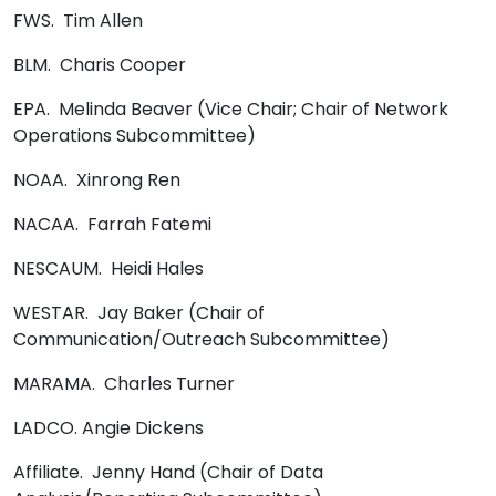
FWS. Tim Allen
BLM. Charis Cooper
EPA. Melinda Beaver (Vice Chair; Chair of Network
Operations Subcommittee)
NOAA. Xinrong Ren
NACAA. Farrah Fatemi
NESCAUM. Heidi Hales
WESTAR. Jay Baker (Chair of
Communication/Outreach Subcommittee)
MARAMA. Charles Turner
LADCO. Angie Dickens
Affiliate. Jenny Hand (Chair of Data