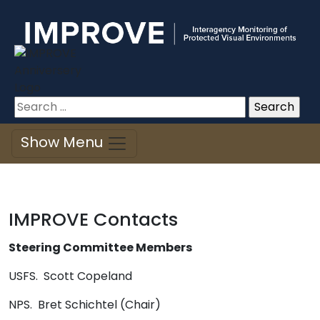
Improve
Skip
to
content
Search
for:
Show Menu
IMPROVE Contacts
Steering Committee Members
USFS. Scott Copeland
NPS. Bret Schichtel (Chair)