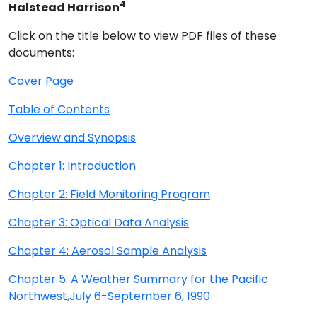
4
Halstead Harrison
Click on the title below to view PDF files of these
documents:
Cover Page
Table of Contents
Overview and Synopsis
Chapter 1: Introduction
Chapter 2: Field Monitoring Program
Chapter 3: Optical Data Analysis
Chapter 4: Aerosol Sample Analysis
Chapter 5: A Weather Summary for the Pacific
Northwest,July 6-September 6, 1990