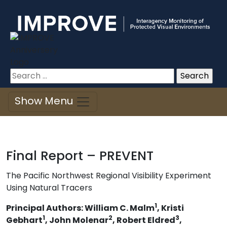
Improve
Skip
to
content
Search
for:
Show Menu
Final Report – PREVENT
The Pacific Northwest Regional Visibility Experiment
Using Natural Tracers
1
Principal Authors: William C. Malm
, Kristi
1
2
3
Gebhart
, John Molenar
, Robert Eldred
,