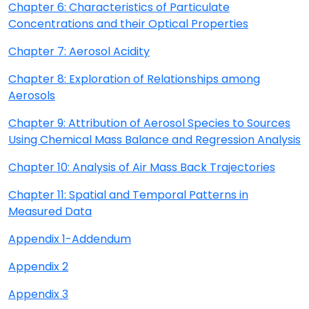
Chapter 6: Characteristics of Particulate
Concentrations and their Optical Properties
Chapter 7: Aerosol Acidity
Chapter 8: Exploration of Relationships among
Aerosols
Chapter 9: Attribution of Aerosol Species to Sources
Using Chemical Mass Balance and Regression Analysis
Chapter 10: Analysis of Air Mass Back Trajectories
Chapter 11: Spatial and Temporal Patterns in
Measured Data
Appendix 1-Addendum
Appendix 2
Appendix 3