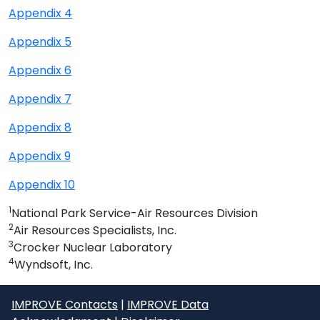
Appendix 4
Appendix 5
Appendix 6
Appendix 7
Appendix 8
Appendix 9
Appendix 10
1
National Park Service-Air Resources Division
2
Air Resources Specialists, Inc.
3
Crocker Nuclear Laboratory
4
Wyndsoft, Inc.
IMPROVE Contacts
|
IMPROVE Data