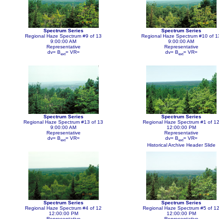
Spectrum Series
Spectrum Series
Regional Haze Spectrum #9 of 13
Regional Haze Spectrum #10 of 1
9:00:00 AM
9:00:00 AM
Representative
Representative
dv= B
= VR=
dv= B
= VR=
ext
ext
Spectrum Series
Spectrum Series
Regional Haze Spectrum #13 of 13
Regional Haze Spectrum #1 of 1
9:00:00 AM
12:00:00 PM
Representative
Representative
dv= B
= VR=
dv= B
= VR=
ext
ext
Historical Archive Header Slide
Spectrum Series
Spectrum Series
Regional Haze Spectrum #4 of 12
Regional Haze Spectrum #5 of 1
12:00:00 PM
12:00:00 PM
Representative
Representative