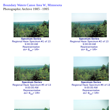
Boundary Waters Canoe Area W., Minnesota
Photographic Archive 1985 - 1995
Spectrum Series
Spectrum Series
Regional Haze Spectrum #1 of 13
Regional Haze Spectrum #2 of 13
9:00:00 AM
9:00:00 AM
Representative
Representative
dv= B
= VR=
dv= B
= VR=
ext
ext
Spectrum Series
Spectrum Series
Regional Haze Spectrum #5 of 13
Regional Haze Spectrum #6 of 1
9:00:00 AM
9:00:00 AM
Representative
Representative
dv= B
= VR=
dv= B
= VR=
ext
ext