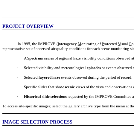
PROJECT OVERVIEW
In 1995, the IMPROVE (
I
nteragency
M
onitoring of
P
rotected
V
isual
E
n
representative set of observed air quality conditions for each scene-monitoring si
A
Spectrum series
of regional haze visibility conditions observed at
·
Selected visibility and meteorological
episodes
or events observed d
·
Selected
layered haze
events observed during the period of record.
·
Specific slides that show
scenic
views of the vista and observations o
·
Historical slide selections
requested by the IMPROVE Committee and/or
·
To access site-specific images; select the gallery archive type from the menu at the
IMAGE SELECTION PROCESS