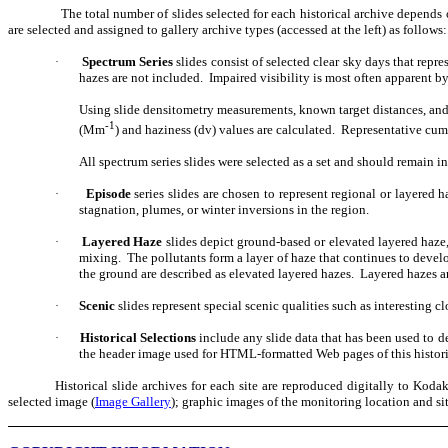
The total number of slides selected for each historical archive depends o
are selected and assigned to gallery archive types (accessed at the left) as follows:
Spectrum Series
slides consist of selected clear sky days that repr
·
hazes are not included.
Impaired visibility is most often apparent by 
Using slide densitometry measurements, known target distances, and e
-1
(Mm
) and haziness (dv) values are calculated.
Representative cumu
All spectrum series slides were selected as a set and should remain in
Episode
series
slides are chosen to represent regional or layered ha
·
stagnation, plumes, or winter inversions in the region.
Layered Haze
slides
depict ground-based or elevated layered haze,
·
mixing.
The pollutants form a layer of haze that continues to devel
the ground are described as elevated layered hazes.
Layered hazes ar
Scenic
slides
represent special scenic qualities such as interesting 
·
Historical Selections
include any slide data that has been used to dep
·
the header image used for HTML-formatted Web pages of this historica
Historical slide archives for each site are reproduced digitally to Ko
selected image (
Image Gallery
); graphic images of the monitoring location and sit