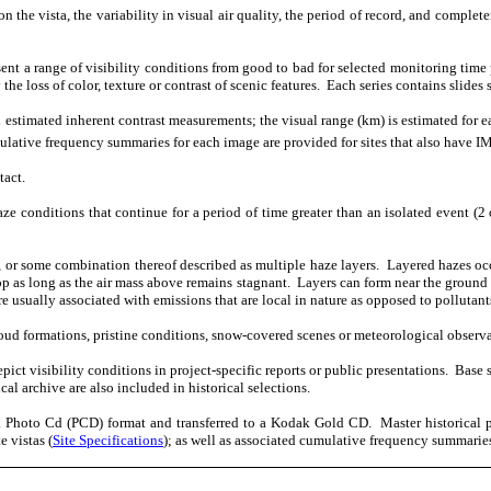
n the vista, the variability in visual air quality, the period of record, and complete
esent a range of visibility conditions from good to bad for selected monitoring time 
the loss of color, texture or contrast of scenic features.
Each series contains slides
stimated inherent contrast measurements; the visual range (km) is estimated for eac
lative frequency summaries for each image are provided for sites that also have
tact.
ze conditions that continue for a period of time greater than an isolated event (2 
 or some combination thereof described as multiple haze layers.
Layered hazes occ
op as long as the air mass above remains stagnant.
Layers can form near the ground
e usually associated with emissions that are local in nature as opposed to pollutant
cloud formations, pristine conditions, snow-covered scenes or meteorological observa
ict visibility conditions in project-specific reports or public presentations.
Base 
l archive are also included in historical selections.
dak Photo Cd (PCD) format and transferred to a Kodak Gold CD.
Master historical 
e vistas (
Site Specifications
); as well as associated cumulative frequency summaries,