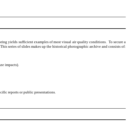
ing yields sufficient examples of most visual air quality conditions.
To secure a
This series of slides makes up the historical photographic archive and consists of:
aze impacts).
fic reports or public presentations.