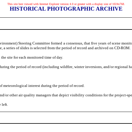
This site best viewed with Internet Explorer version 4.0 or greater with a display size of 1024x768.
HISTORICAL PHOTOGRAPHIC ARCHIVE
vironment) Steering Committee formed a consensus, that five years of scene monitor
te, a series of slides is selected from the period of record and archived on CD-ROM.
 the site for each monitored time of day.
uring the period of record (including wildfire, winter inversions, and/or regional h
f meteorological interest during the period of record.
 other air quality managers that depict visibility conditions for the project-speci
 left.