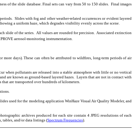
ness of the slide database. Final sets can vary from 50 to 150 slides.
Final images
periods.
Slides with fog and other weather-related occurrences or evident layered
 showing a uniform haze, which degrades visibility evenly across the scene.
h slide of the series.
All values are rounded for precision.
Associated extinction
 IMPROVE aerosol-monitoring instrumentation.
or more days). These can often be attributed to wildfires, long-term periods of air
ur when pollutants are released into a stable atmosphere with little or no vertical
 and are known as ground-based layered hazes.
Layers that are not in contact with
s that are transported over hundreds of kilometers.
tions.
slides used for the modeling application WinHaze Visual Air Quality Modeler, and
photographic archives produced for each site contain 4 JPEG resolutions of each
 tables, and/or data listings (
Spectrum Frequencies
).