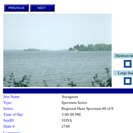
Medium I
Large Im
Site Name:
Voyageurs
Type:
Spectrum Series
Series:
Regional Haze Spectrum #6 of 9
Time of Day:
3:00:00 PM
SiteID:
VOYA
Slide #:
2749
Comments: