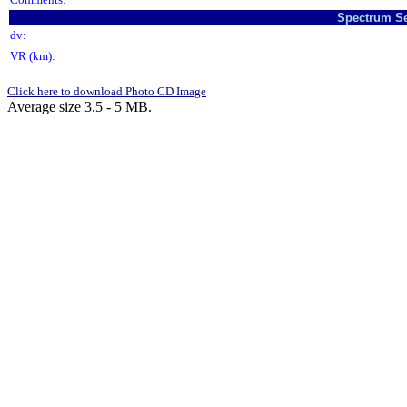
Spectrum Se
dv:
VR (km):
Click here to download Photo CD Image
Average size 3.5 - 5 MB.