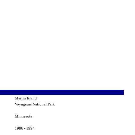
Martin Island
Voyageurs National Park
Minnesota
1986 - 1994