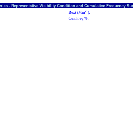
ries - Representative Visibility Condition and Cumulative Frequency S
-1
Bext (Mm
):
CumFreq %: