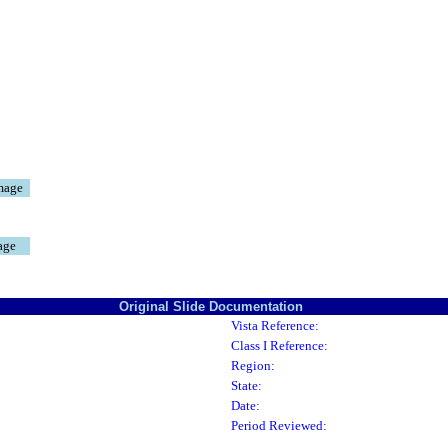
mage
age
Original Slide Documentation
Vista Reference:
Class I Reference:
Region:
State:
Date:
Period Reviewed: