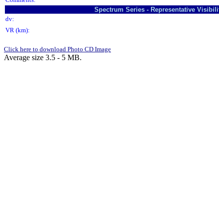
Spectrum Series - Representative Visibi
dv:
VR (km):
Click here to download Photo CD Image
Average size 3.5 - 5 MB.