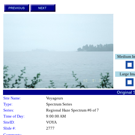
Medium I
Large Im
Original 
Site Name:
Voyageurs
Type:
Spectrum Series
Series:
Regional Haze Spectrum #6 of 7
Time of Day:
9:00:00 AM
SiteID:
VOYA
Slide #:
2777
Comments: