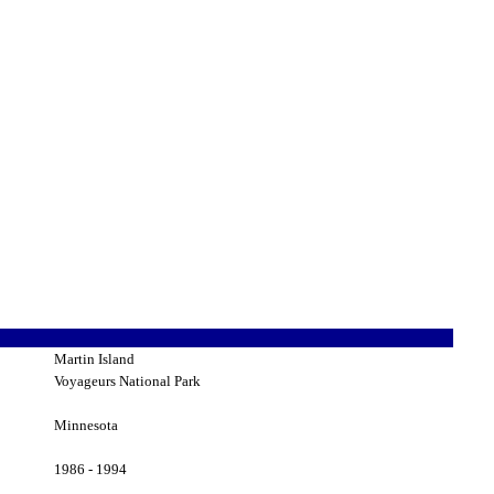
Martin Island
Voyageurs National Park
Minnesota
1986 - 1994