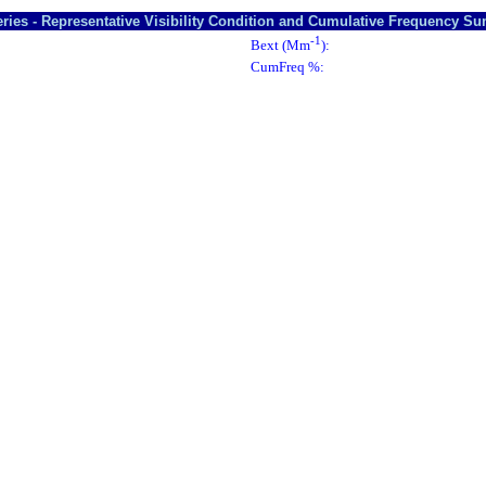
ries - Representative Visibility Condition and Cumulative Frequency S
-1
Bext (Mm
):
CumFreq %: