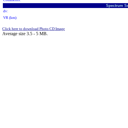
Spectrum Se
dv:
VR (km):
Click here to download Photo CD Image
Average size 3.5 - 5 MB.