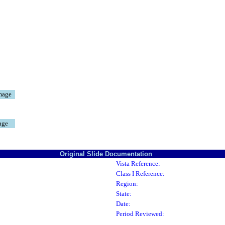
mage
age
Original Slide Documentation
Vista Reference:
Class I Reference:
Region:
State:
Date:
Period Reviewed: