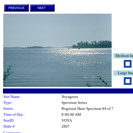
Medium I
Large Im
Site Name:
Voyageurs
Type:
Spectrum Series
Series:
Regional Haze Spectrum #4 of 7
Time of Day:
9:00:00 AM
SiteID:
VOYA
Slide #:
2807
Comments: