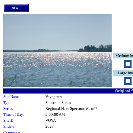
Medium I
Large Im
Original 
Site Name:
Voyageurs
Type:
Spectrum Series
Series:
Regional Haze Spectrum #1 of 7
Time of Day:
9:00:00 AM
SiteID:
VOYA
Slide #:
2627
Comments: