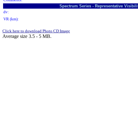
Spectrum Series - Representative Visibi
dv:
VR (km):
Click here to download Photo CD Image
Average size 3.5 - 5 MB.