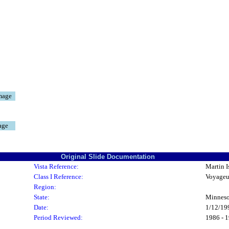
mage
age
Original Slide Documentation
Vista Reference:
Martin I
Class I Reference:
Voyageu
Region:
State:
Minneso
Date:
1/12/19
Period Reviewed:
1986 - 