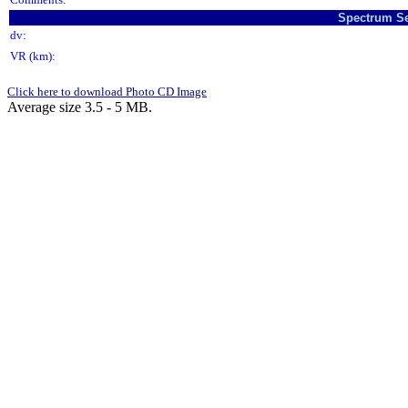
Spectrum Se
dv:
VR (km):
Click here to download Photo CD Image
Average size 3.5 - 5 MB.