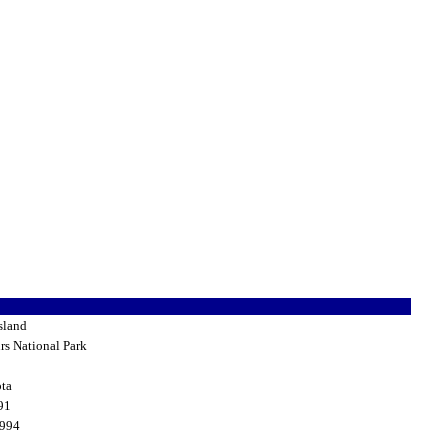
sland
rs National Park
ta
91
1994