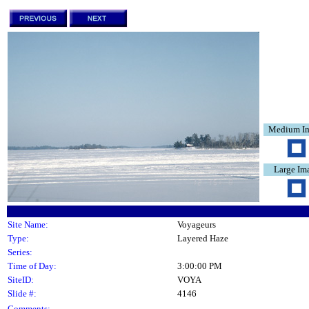
Medium I
Large Im
Site Name:
Voyageurs
Type:
Layered Haze
Series:
Time of Day:
3:00:00 PM
SiteID:
VOYA
Slide #:
4146
Comments: