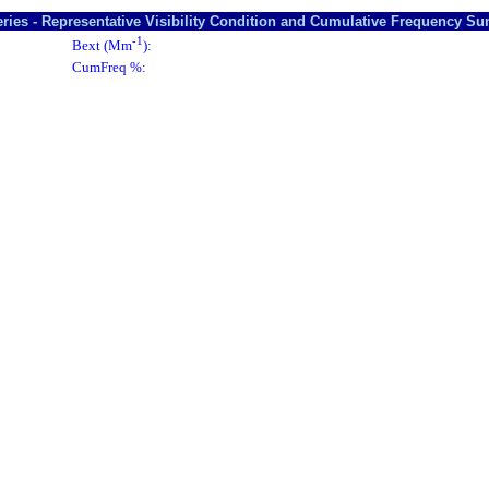
ries - Representative Visibility Condition and Cumulative Frequency S
-1
Bext (Mm
):
CumFreq %: