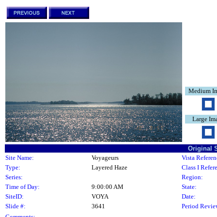
Medium I
Large Im
Original 
Site Name:
Voyageurs
Vista Referen
Type:
Layered Haze
Class I Refer
Series:
Region:
Time of Day:
9:00:00 AM
State:
SiteID:
VOYA
Date:
Slide #:
3641
Period Revie
Comments: