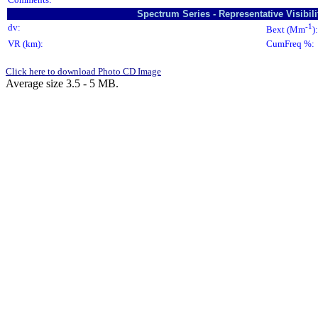
Spectrum Series - Representative Visibi
dv:
-1
Bext (Mm
):
VR (km):
CumFreq %:
Click here to download Photo CD Image
Average size 3.5 - 5 MB.