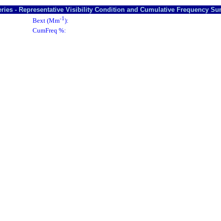
ries - Representative Visibility Condition and Cumulative Frequency S
-1
Bext (Mm
):
CumFreq %: