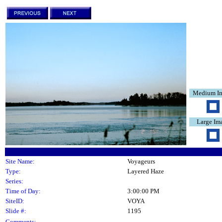
Medium I
Large Im
Site Name:
Voyageurs
Type:
Layered Haze
Series:
Time of Day:
3:00:00 PM
SiteID:
VOYA
Slide #:
1195
Comments: