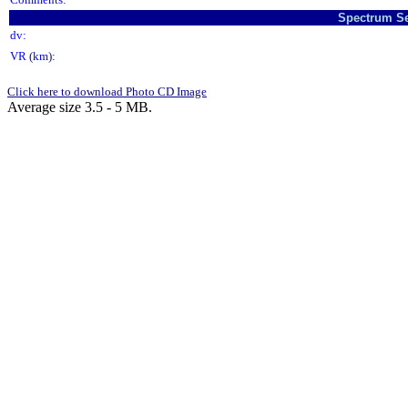
Spectrum Se
dv:
VR (km):
Click here to download Photo CD Image
Average size 3.5 - 5 MB.