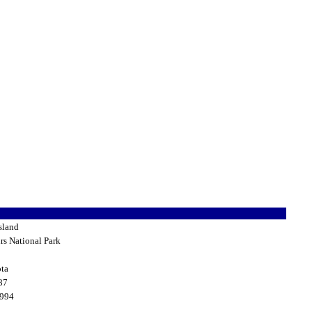
sland
rs National Park
ta
87
1994