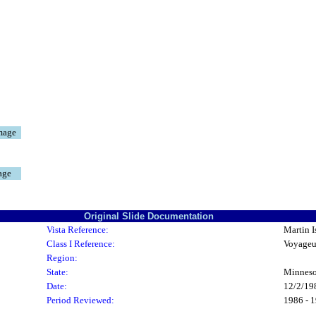
mage
age
Original Slide Documentation
Vista Reference:
Martin I
Class I Reference:
Voyageu
Region:
State:
Minneso
Date:
12/2/19
Period Reviewed:
1986 - 